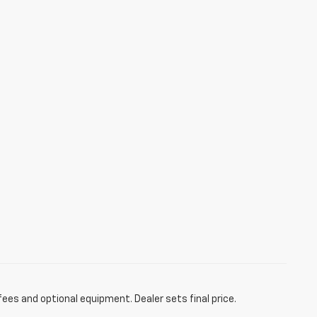
fees and optional equipment. Dealer sets final price.