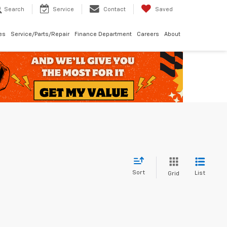
Search
Service
Contact
Saved
les
Service/Parts/Repair
Finance Department
Careers
About
Sort
List
Grid