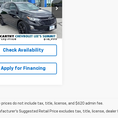
EPRICE
OUNT
NAXLEX0L6136235
Less
k:
UB9224
Model:
1XR26
 Value:
$20,996
7 mi
Ext.
Int.
thy Discount
-$2,617
 Admin Fee:
+$620
thy Price
$18,999
Check Availability
Apply for Financing
prices do not include tax, title, license, and $620 admin fee.
acturer's Suggested Retail Price excludes tax, title, license, dealer 