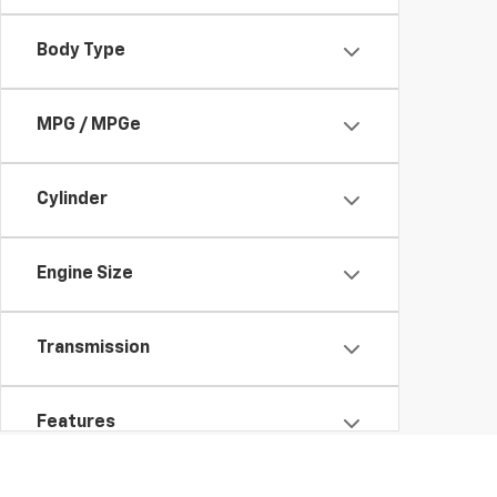
Body Type
MPG / MPGe
Cylinder
Engine Size
Transmission
Features