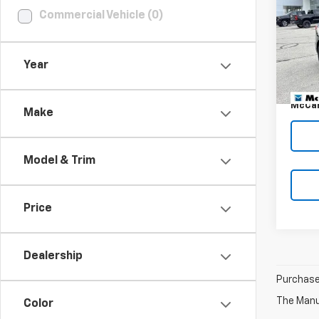
DISC
Commercial Vehicle (0)
VIN:
2G
Stoc
Market
58,00
Year
McCar
Dealer
McCar
Make
Model & Trim
Price
Dealership
Purchase 
The Manuf
Color