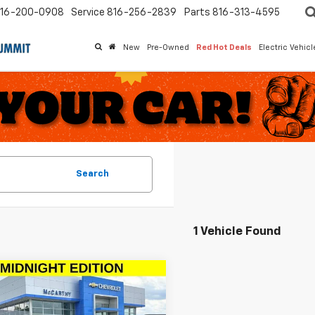
16-200-0908
Service
816-256-2839
Parts
816-313-4595
New
Pre-Owned
Red Hot Deals
Electric Vehic
Search
1 Vehicle Found
mpare Vehicle
$18,999
617
d
2020
Chevrolet
nox
LT
MCCARTHY
ARTHY