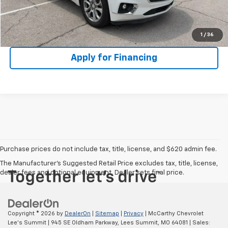
Check Availability
1
/
36
Apply for Financing
Purchase prices do not include tax, title, license, and $620 admin fee.
The Manufacturer's Suggested Retail Price excludes tax, title, license,
dealer fees and optional equipment. Dealer sets final price.
Copyright © 2026
by
DealerOn
|
Sitemap
|
Privacy
| McCarthy Chevrolet
Lee's Summit
|
945 SE Oldham Parkway,
Lees Summit,
MO
64081
| Sales: