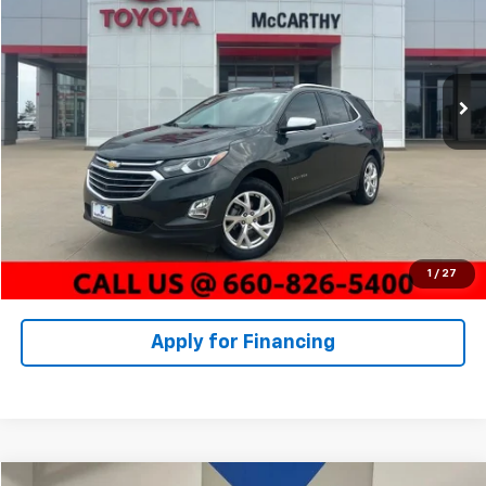
Price Drop
Stock:
X23166B
VIN:
3GNAXNEV8LS578384
Model:
1XS26
Less
Market Value:
$21,015
79,028 mi
Ext.
Int.
McCarthy Discount:
-$2,252
Dealer Admin Fee:
+$620
McCarthy Price
$19,383
Click To Call
Check Availability
1
/
27
Apply for Financing