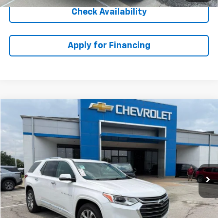
Check Availability
Apply for Financing
Compare Vehicle
$24,833
Used
2020
Chevrolet Traverse
Premier
MCCARTHY EPRICE
Stock:
CH60577A
VIN:
1GNEVKKW0LJ287429
Model:
1NX56
Less
100,731 mi
Ext.
Int.
McCarthy ePrice
$24,134
Dealer Admin Fee:
+$699
McCarthy Price
$24,833
Click To Call