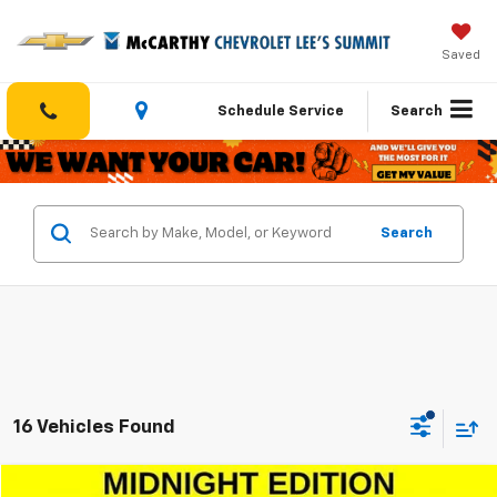
Saved
Schedule Service
Search
Search
16 Vehicles Found
Compare Vehicle