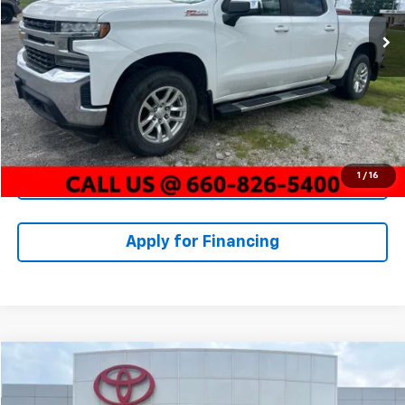
Market Value:
$28,000
123,350 mi
Ext.
Int.
McCarthy Discount:
-$3,000
Dealer Admin Fee:
+$620
McCarthy Price
$25,620
Click To Call
1
/
16
Check Availability
Apply for Financing
Compare Vehicle
$19,383
Used
2020
Chevrolet Equinox
Premier
MCCARTHY PRICE