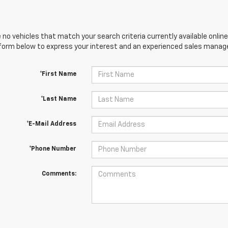
 no vehicles that match your search criteria currently available online
orm below to express your interest and an experienced sales manager
*First Name
*Last Name
*E-Mail Address
*Phone Number
Comments: