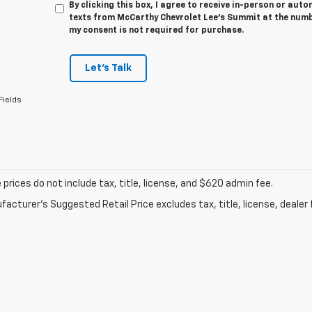
By clicking this box, I agree to receive in-person or au
texts from McCarthy Chevrolet Lee's Summit at the numbe
my consent is not required for purchase.
Let's Talk
Fields
prices do not include tax, title, license, and $620 admin fee.
acturer's Suggested Retail Price excludes tax, title, license, dealer 