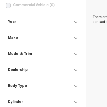
Commercial Vehicle (0)
There are
Year
contact f
Make
Model & Trim
Dealership
Body Type
Cylinder