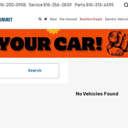
16-200-0908
Service
816-256-2839
Parts
816-313-4595
New
Pre-Owned
Red Hot Deals
Electric Vehic
Search
No Vehicles Found