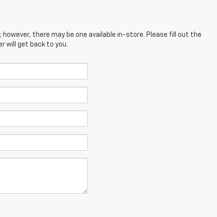
; however, there may be one available in-store. Please fill out the
 will get back to you.