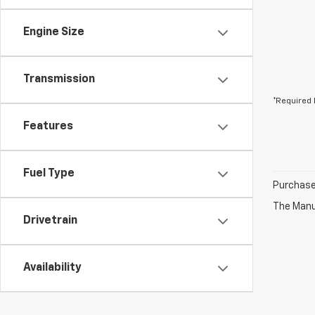
Engine Size
Transmission
*Required 
Features
Fuel Type
Purchase 
The Manuf
Drivetrain
Availability