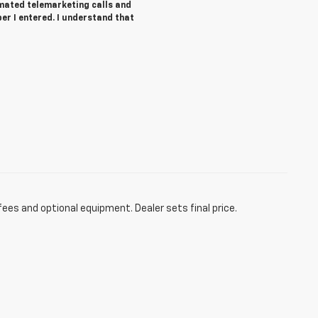
tomated telemarketing calls and
r I entered. I understand that
fees and optional equipment. Dealer sets final price.