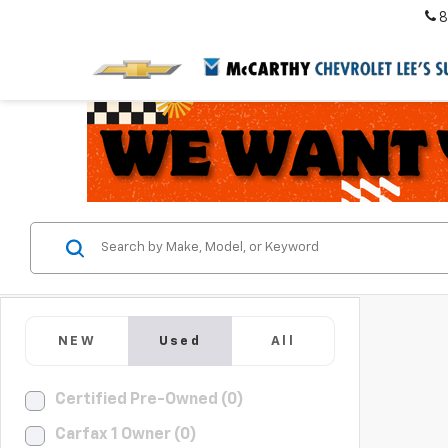
8
NEW
Used
All
Certified Pre-Owned (0)
Carfax 1 Owner (0)