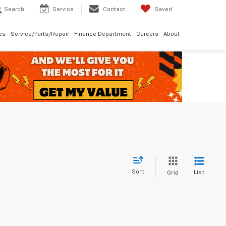
Search
Service
Contact
Saved
les
Service/Parts/Repair
Finance Department
Careers
About
Sort
List
Grid