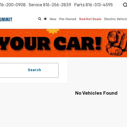
16-200-0908
Service
816-256-2839
Parts
816-313-4595
New
Pre-Owned
Red Hot Deals
Electric Vehic
Search
No Vehicles Found