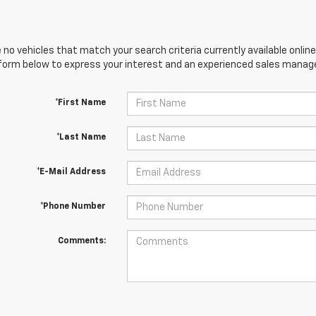
 no vehicles that match your search criteria currently available online
orm below to express your interest and an experienced sales manager
*First Name
*Last Name
*E-Mail Address
*Phone Number
Comments: