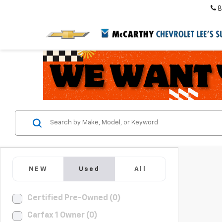
8
NEW
Used
All
Certified Pre-Owned (0)
Carfax 1 Owner (0)