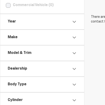
Commercial Vehicle (0)
There are
Year
contact f
Make
Model & Trim
Dealership
Body Type
Cylinder