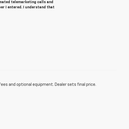
tomated telemarketing calls and
r I entered. I understand that
fees and optional equipment. Dealer sets final price.