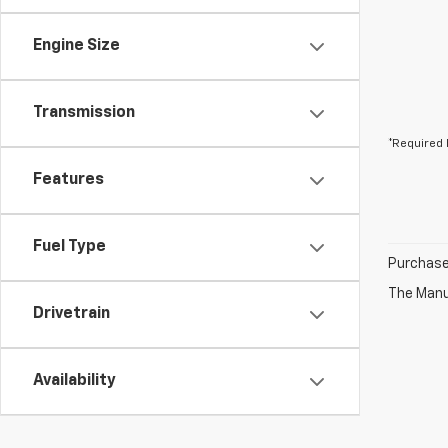
Engine Size
Transmission
*Required 
Features
Fuel Type
Purchase 
The Manuf
Drivetrain
Availability