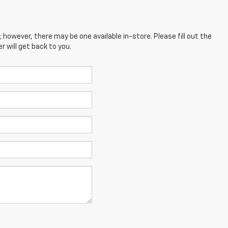
; however, there may be one available in-store. Please fill out the
 will get back to you.