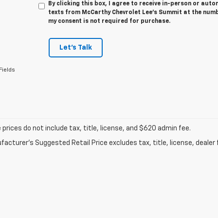
By clicking this box, I agree to receive in-person or au
texts from McCarthy Chevrolet Lee's Summit at the numbe
my consent is not required for purchase.
Let's Talk
Fields
prices do not include tax, title, license, and $620 admin fee.
acturer's Suggested Retail Price excludes tax, title, license, dealer 