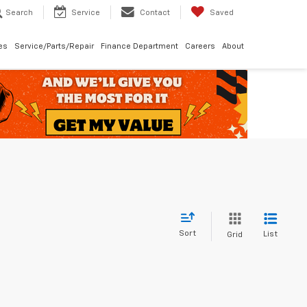
Search
Service
Contact
Saved
les
Service/Parts/Repair
Finance Department
Careers
About
Sort
List
Grid