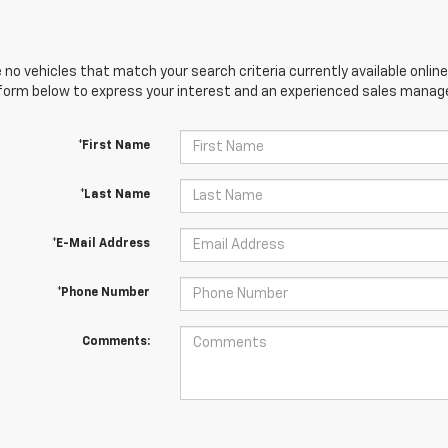
 no vehicles that match your search criteria currently available online
orm below to express your interest and an experienced sales manager
*First Name
*Last Name
*E-Mail Address
*Phone Number
Comments: