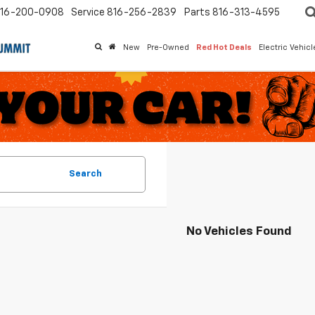
16-200-0908
Service
816-256-2839
Parts
816-313-4595
New
Pre-Owned
Red Hot Deals
Electric Vehic
Search
No Vehicles Found