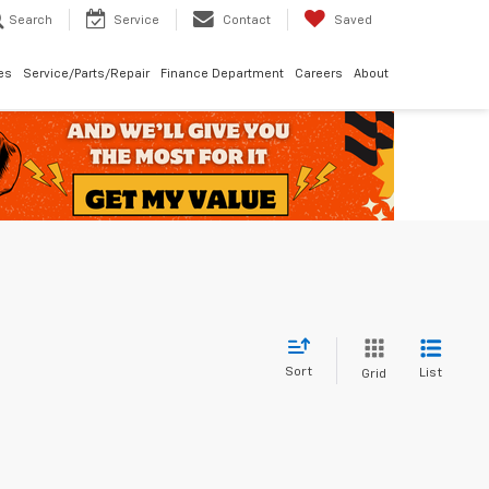
Search
Service
Contact
Saved
les
Service/Parts/Repair
Finance Department
Careers
About
Sort
List
Grid