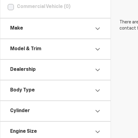
Commercial Vehicle (0)
There are
Make
contact f
Model & Trim
Dealership
Body Type
Cylinder
Engine Size