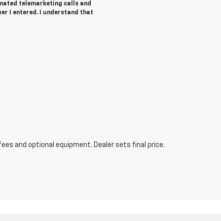
tomated telemarketing calls and
r I entered. I understand that
fees and optional equipment. Dealer sets final price.