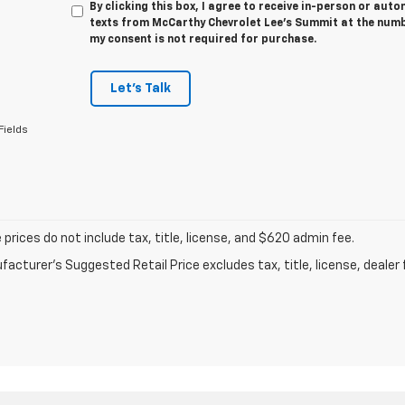
By clicking this box, I agree to receive in-person or au
texts from McCarthy Chevrolet Lee's Summit at the numbe
my consent is not required for purchase.
Let's Talk
Fields
prices do not include tax, title, license, and $620 admin fee.
acturer's Suggested Retail Price excludes tax, title, license, dealer 