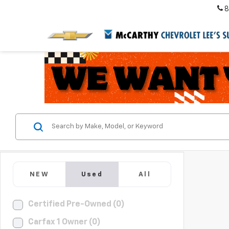
8
NEW
Used
All
Certified Pre-Owned (0)
Carfax 1 Owner (0)