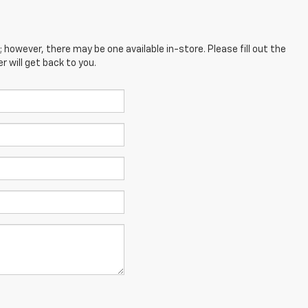
; however, there may be one available in-store. Please fill out the
 will get back to you.