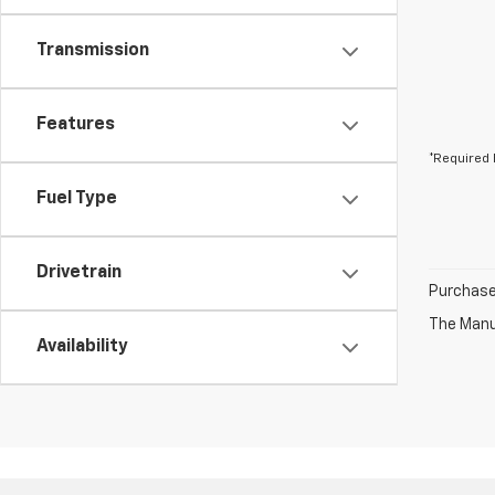
Transmission
Features
*Required 
Fuel Type
Drivetrain
Purchase 
The Manuf
Availability