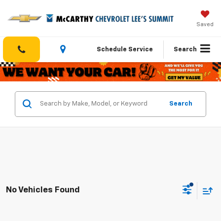
Saved
Schedule Service
Search
Search
No Vehicles Found