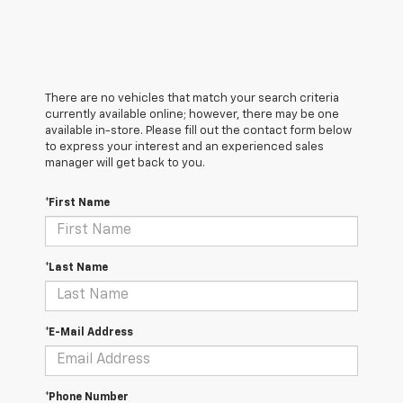
There are no vehicles that match your search criteria
currently available online; however, there may be one
available in-store. Please fill out the contact form below
to express your interest and an experienced sales
manager will get back to you.
*First Name
*Last Name
*E-Mail Address
*Phone Number