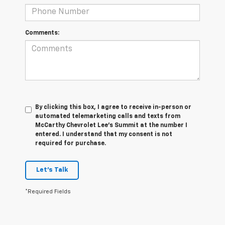
Comments:
By clicking this box, I agree to receive in-person or
automated telemarketing calls and texts from
McCarthy Chevrolet Lee's Summit at the number I
entered. I understand that my consent is not
required for purchase.
Let's Talk
*Required Fields