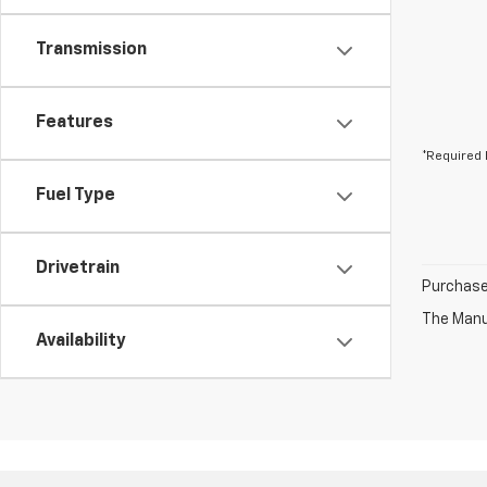
Transmission
Features
*Required 
Fuel Type
Drivetrain
Purchase 
The Manuf
Availability