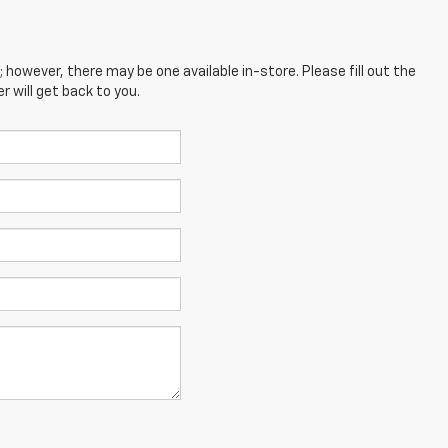
; however, there may be one available in-store. Please fill out the
 will get back to you.