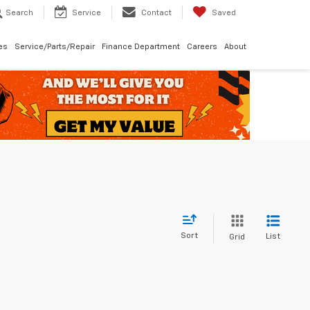
Search
Service
Contact
Saved
les
Service/Parts/Repair
Finance Department
Careers
About
Sort
List
Grid