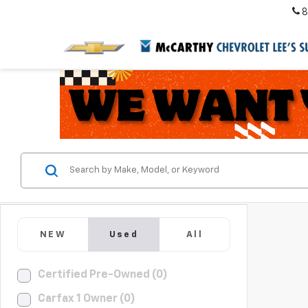
8
NEW
Used
All
Certified Pre-Owned (0)
Carfax 1 Owner (0)