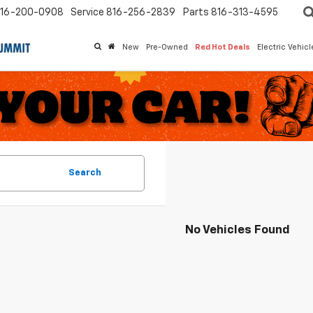
16-200-0908
Service
816-256-2839
Parts
816-313-4595
New
Pre-Owned
Red Hot Deals
Electric Vehic
Search
No Vehicles Found