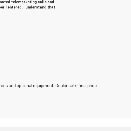
tomated telemarketing calls and
r I entered. I understand that
fees and optional equipment. Dealer sets final price.