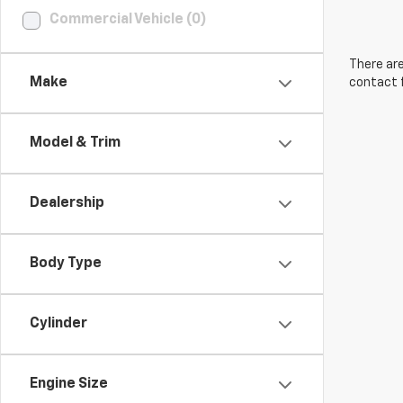
Commercial Vehicle (0)
There are
Make
contact f
Model & Trim
Dealership
Body Type
Cylinder
Engine Size