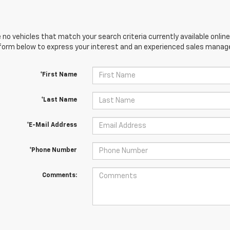
 no vehicles that match your search criteria currently available online
orm below to express your interest and an experienced sales manager
*First Name
*Last Name
*E-Mail Address
*Phone Number
Comments: