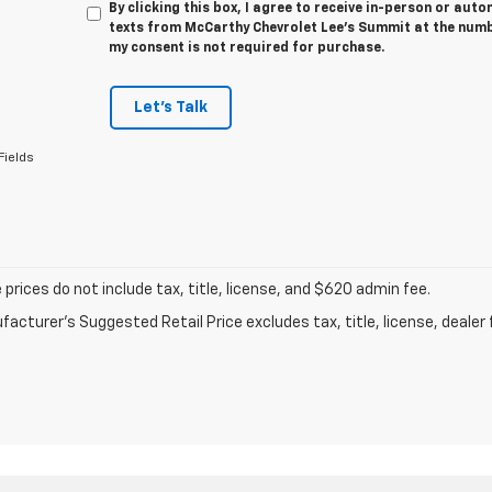
By clicking this box, I agree to receive in-person or au
texts from McCarthy Chevrolet Lee's Summit at the numbe
my consent is not required for purchase.
Let's Talk
Fields
prices do not include tax, title, license, and $620 admin fee.
acturer's Suggested Retail Price excludes tax, title, license, dealer 