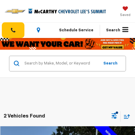
Saved
Schedule Service
Search
Search
2 Vehicles Found
Compare Vehicle