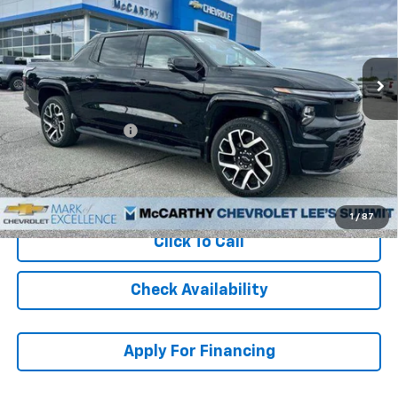
Stock:
L25306
VIN:
1GC40ZEL3RU301005
Model:
CT35843
Ext.
Int.
In Stock
Less
MSRP:
$96,995
McCarthy Discount
-$15,000
Dealer Admin Fee:
+$620
McCarthy Sale Price:
$82,615
1
/
87
Click To Call
Check Availability
Apply For Financing