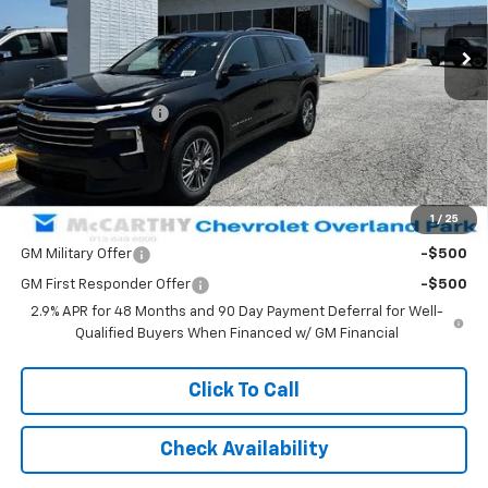
Less
MSRP:
$46,084
McCarthy Discount
-$3,093
Dealer Admin Fee:
+$620
McCarthy Sale Price:
$43,611
1
/
25
Add. Offers you may Qualify For:
GM Military Offer
-$500
GM First Responder Offer
-$500
2.9% APR for 48 Months and 90 Day Payment Deferral for Well-
Qualified Buyers When Financed w/ GM Financial
Click To Call
Check Availability