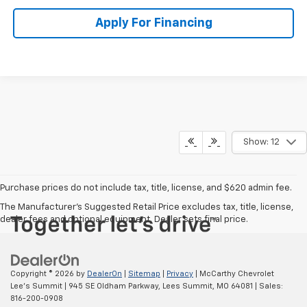
Apply For Financing
Show: 12
Purchase prices do not include tax, title, license, and $620 admin fee.
The Manufacturer's Suggested Retail Price excludes tax, title, license,
dealer fees and optional equipment. Dealer sets final price.
Copyright © 2026
by
DealerOn
|
Sitemap
|
Privacy
| McCarthy Chevrolet
Lee's Summit
|
945 SE Oldham Parkway,
Lees Summit,
MO
64081
| Sales:
816-200-0908