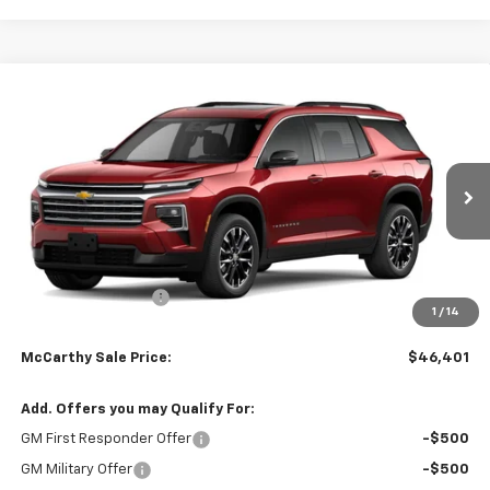
Compare Vehicle
$46,401
New
2026
Chevrolet Traverse
LT
$3,298
MCCARTHY SALE PRICE
SAVINGS
Stock:
82966
VIN:
1GNERGKS0TJ370115
Model:
1LB56
Ext.
Int.
Courtesy Transportation Unit
Less
MSRP:
$49,079
McCarthy Discount
-$3,298
1
/
14
Dealer Admin Fee:
+$620
McCarthy Sale Price:
$46,401
Add. Offers you may Qualify For:
GM First Responder Offer
-$500
GM Military Offer
-$500