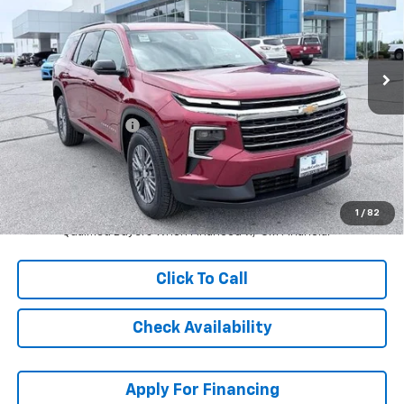
Stock:
L27939
VIN:
1GNERGKS9TJ360831
Model:
1LB56
Ext.
Int.
In Stock
Less
MSRP:
$45,539
McCarthy Discount
-$5,000
Dealer Admin Fee:
+$620
McCarthy Sale Price:
$41,159
2.9% APR for 48 Months and 90 Day Payment Deferral for Well-
1
/
82
Qualified Buyers When Financed w/ GM Financial
Click To Call
Check Availability
Apply For Financing