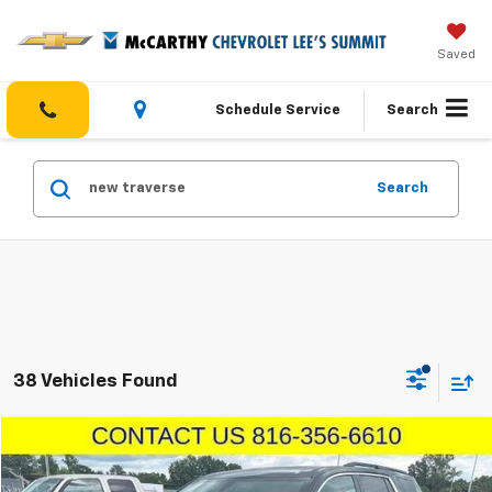
Saved
Schedule Service
Search
Search
38 Vehicles Found
Compare Vehicle
$17,450
Used
2019
Chevrolet Traverse
LT Cloth
MCCARTHY EPRICE