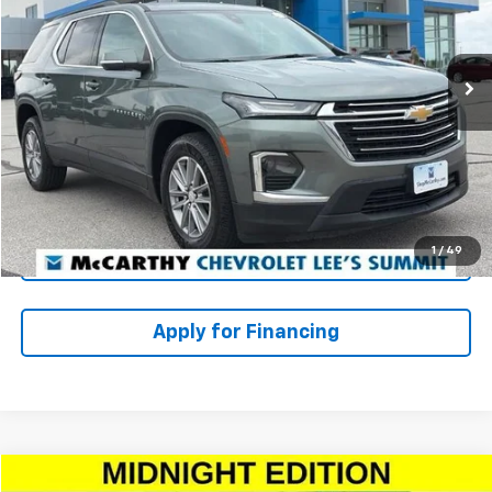
Less
76,235 mi
Ext.
Int.
Market Value:
$27,849
McCarthy Discount
-$2,469
Dealer Admin Fee:
+$620
McCarthy Price
$26,000
Click To Call
1
/
49
Check Availability
Apply for Financing
Compare Vehicle