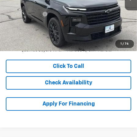
MSRP:
$49,104
McCarthy Discount
-$5,000
Dealer Admin Fee:
+$620
McCarthy Sale Price:
$44,724
2.9% APR for 48 Months and 90 Day Payment Deferral for Well-
1
/
76
Qualified Buyers When Financed w/ GM Financial
Click To Call
Check Availability
Apply For Financing