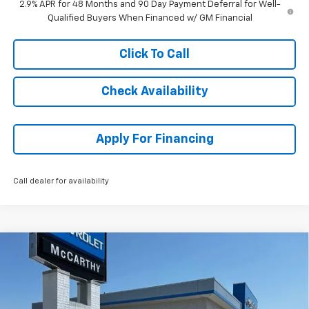
2.9% APR for 48 Months and 90 Day Payment Deferral for Well-
Qualified Buyers When Financed w/ GM Financial
Click To Call
Check Availability
Apply For Financing
Call dealer for availability
Compare Vehicle
$43,611
New
2026
Chevrolet Traverse
LT
$3,093
MCCARTHY SALE PRICE
SAVINGS
Stock:
82968
VIN:
1GNERGKS9TJ371490
Model:
1LB56
Ext.
Int.
In Stock